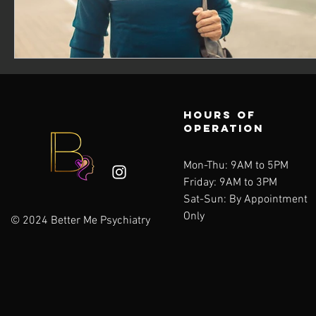
Hours of
operation
Mon-Thu: 9AM to 5PM
Friday: 9AM to 3PM
Sat-Sun:
By Appointment
Only
© 2024 Better Me Psychiatry