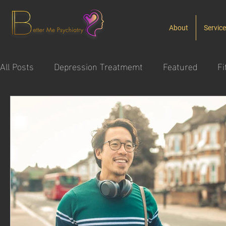
About
Servic
All Posts
Depression Treatmemt
Featured
Fi
Substance Use Disorder