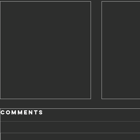
Comments