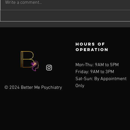
Write a comment...
Caring for
Quick 
Your Mind as
Care: 
the Days Get
Momen
Shorter
Priori
Hours of
Well-
operation
Mon-Thu: 9AM to 5PM
Friday: 9AM to 3PM
Sat-Sun:
By Appointment
Only
© 2024 Better Me Psychiatry