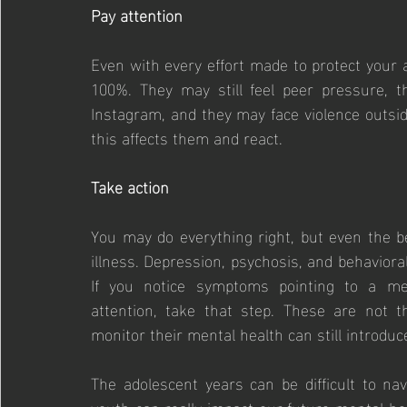
Pay attention
Even with every effort made to protect your 
100%. They may still feel peer pressure, th
Instagram, and they may face violence outsid
this affects them and react.
Take action
You may do everything right, but even the be
illness. Depression, psychosis, and behaviora
If you notice symptoms pointing to a ment
attention, take that step. These are not t
monitor their mental health can still introduce
The adolescent years can be difficult to na
youth can really impact our future mental hea