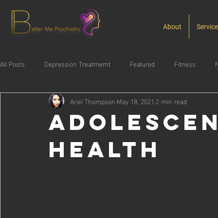
About
Servic
All Posts
Depression Treatmemt
Featured
Fitness
N
Ariel Thompson
May 18, 2021
2 min read
Substance Use Disorder
Adolescen
Health