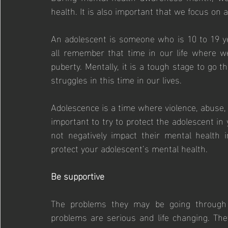
health. It is also important that we focus on 
An adolescent is someone who is 10 to 19 ye
all remember that time in our life where we
puberty. Mentally, it is a tough stage to go 
struggles in this time in our lives.
Adolescence is a time where violence, abuse, an
important to try to protect the adolescent in 
not negatively impact their mental health 
protect your adolescent’s mental health.
Be supportive
The problems they may be going through se
problems are serious and life changing. The