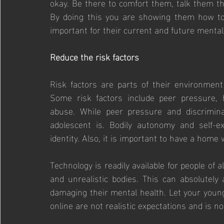
okay. Be there to comfort them, talk them thr
By doing this you are showing them how to 
important for their current and future mental
Reduce the risk factors
Risk factors are parts of their environment 
Some risk factors include peer pressure, he
abuse. While peer pressure and discrimina
adolescent is. Bodily autonomy and self-e
identity. Also, it is important to have a home
Technology is readily available for people of al
and unrealistic bodies. This can absolutely
damaging their mental health. Let your youn
online are not realistic expectations and is n