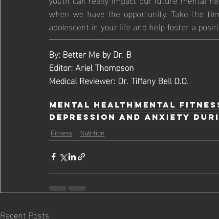
when we have the opportunity. Take the time
adolescent in your life and help foster a posit
By: Better Me by Dr. B
Editor: Ariel Thompson 
Medical Reviewer: Dr. Tiffany Bell D.O.
Mental Health
Mental Fitnes
Depression and Anxiety Duri
Fitness
Nutrition
Recent Posts