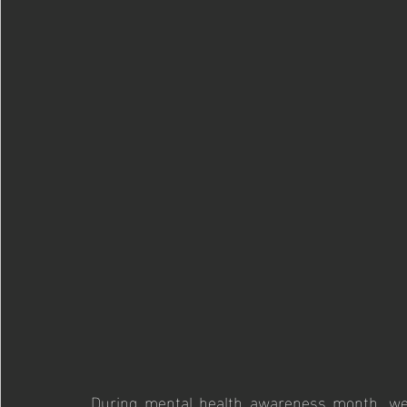
During mental health awareness month, we 